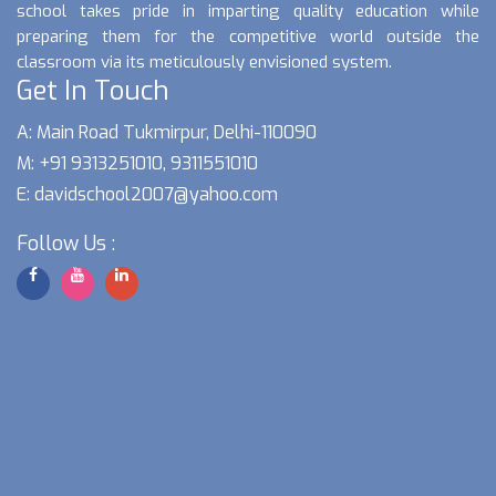
school takes pride in imparting quality education while
preparing them for the competitive world outside the
classroom via its meticulously envisioned system.
Get In Touch
A: Main Road Tukmirpur, Delhi-110090
M: +91 9313251010, 9311551010
E:
davidschool2007@yahoo.com
Follow Us :