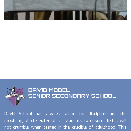
David School has always stood for discipline and the
moulding of character of its students to ensure that it will
not crumble when tested in the crucible of adulthood. This