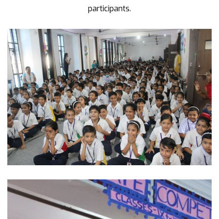
participants.