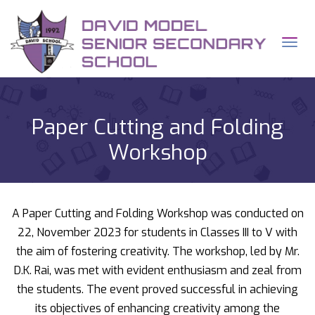
q
Tog
Paper Cutting and Folding
Workshop
A Paper Cutting and Folding Workshop was conducted on
22, November 2023 for students in Classes III to V with
the aim of fostering creativity. The workshop, led by Mr.
D.K. Rai, was met with evident enthusiasm and zeal from
the students. The event proved successful in achieving
its objectives of enhancing creativity among the